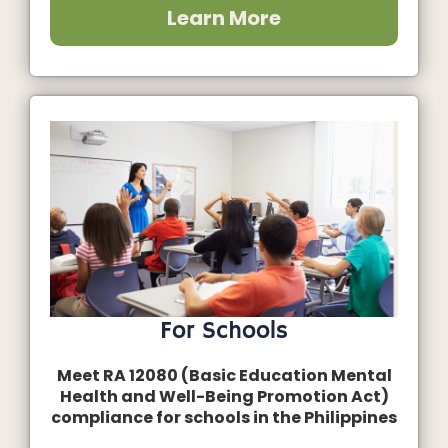
Learn More
For Schools
Meet RA 12080 (Basic Education Mental
Health and Well-Being Promotion Act)
compliance for schools in the Philippines