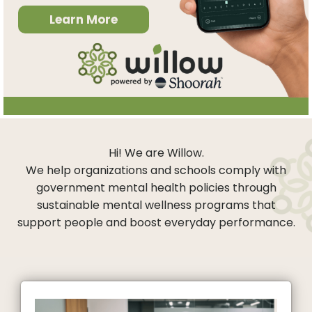
Learn More
Hi! We are Willow.
We help organizations and schools comply with
government mental health policies through
sustainable mental wellness programs that
support people and boost everyday performance.