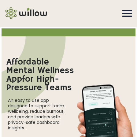
Affordable
Mental Wellness
Appfor High-
Pressure Teams
An easy to use app
designed to support team
wellbeing, reduce burnout,
and provide leaders with
privacy-safe dashboard
insights.