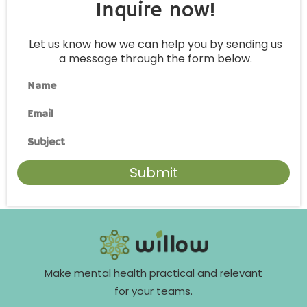
Inquire now!
Let us know how we can help you by sending us
a message through the form below.
Name
Email
Subject
Submit
Make mental health practical and relevant
for your teams.