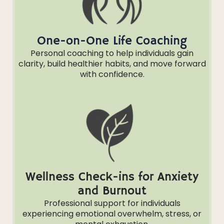
One-on-One Life Coaching
Personal coaching to help individuals gain
clarity, build healthier habits, and move forward
with confidence.
Wellness Check-ins for Anxiety
and Burnout
Professional support for individuals
experiencing emotional overwhelm, stress, or