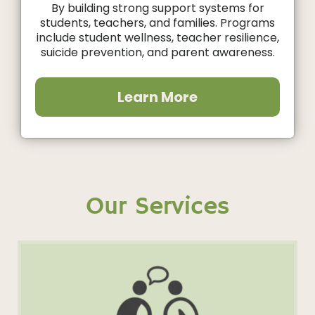
By building strong support systems for
students, teachers, and families. Programs
include student wellness, teacher resilience,
suicide prevention, and parent awareness.
Learn More
Our Services