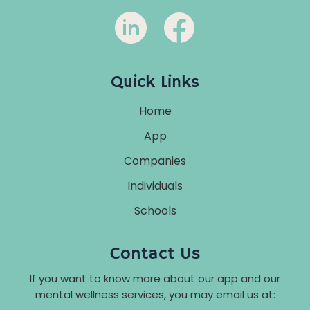
Quick Links
Home
App
Companies
Individuals
Schools
Contact Us
If you want to know more about our app and our
mental wellness services, you may email us at: