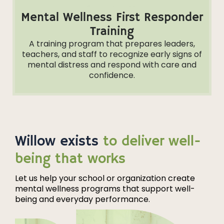
Mental Wellness First Responder
Training
A training program that prepares leaders,
teachers, and staff to recognize early signs of
mental distress and respond with care and
confidence.
Willow exists
to deliver well-
being that works
Let us help your school or organization create
mental wellness programs that support well-
being and everyday performance.