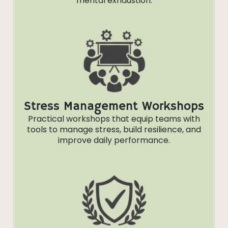
mental exhaustion.
Stress Management Workshops
Practical workshops that equip teams with
tools to manage stress, build resilience, and
improve daily performance.