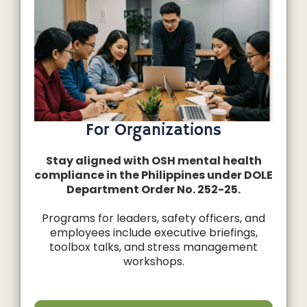
For Organizations
Stay aligned with OSH mental health
compliance in the Philippines under DOLE
Department Order No. 252-25.
Programs for leaders, safety officers, and
employees include executive briefings,
toolbox talks, and stress management
workshops.