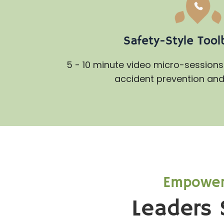
Safety-Style Tool
5 - 10 minute video micro-sessions 
accident prevention and 
Empoweri
Leaders 