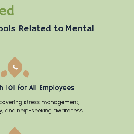
ded
ools Related to Mental
 101 for All Employees
 covering stress management,
y, and help-seeking awareness.