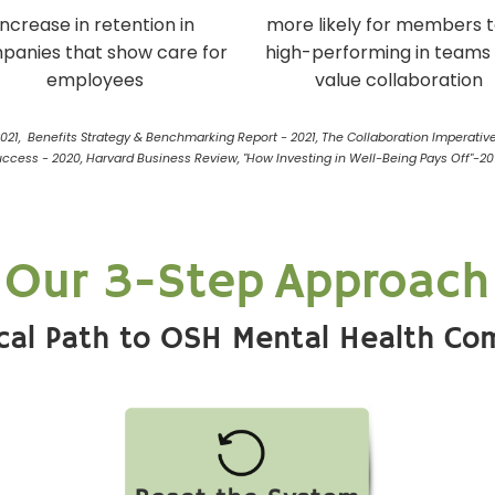
increase in retention in
more likely for members 
panies that show care for
high-performing in teams
employees
value collaboration
2021, Benefits Strategy & Benchmarking Report - 2021, The Collaboration Imperative
uccess - 2020, Harvard Business Review, "How Investing in Well-Being Pays Off"-20
Our 3-Step Approach
ical Path to OSH Mental Health Co