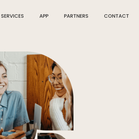
SERVICES
APP
PARTNERS
CONTACT