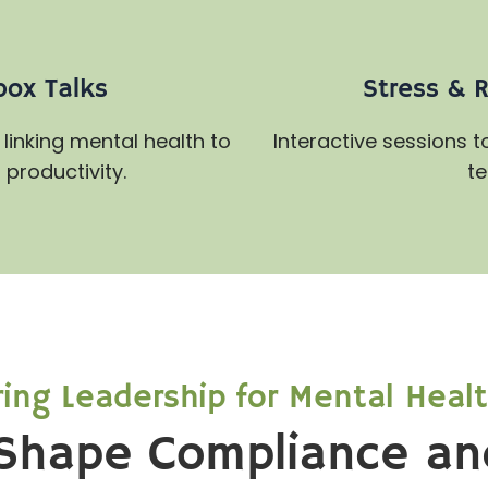
box Talks
Stress & 
linking mental health to
Interactive sessions 
productivity.
te
ng Leadership for Mental Heal
Shape Compliance an