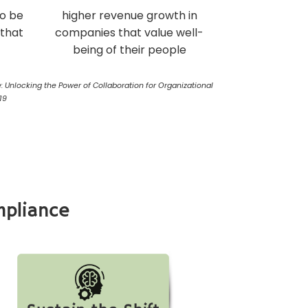
to be
higher revenue growth in
 that
companies that value well-
being of their people
: Unlocking the Power of Collaboration for Organizational
19
mpliance