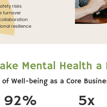
fety risks
 turnover
ollaboration
onal resilience
ke Mental Health a P
 of Well-being as a Core Busine
92%
5x