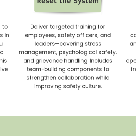
 to
Deliver targeted training for
s in
employees, safety officers, and
c
u
leaders—covering stress
an
nd
management, psychological safety,
his
and grievance handling. Includes
ope
ive
team-building components to
fr
strengthen collaboration while
improving safety culture.