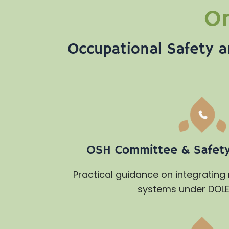
On
Occupational Safety a
OSH Committee & Safety 
Practical guidance on integrating
systems under DOLE