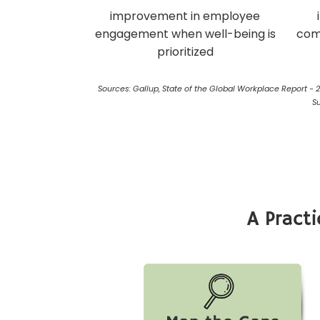
improvement in employee
engagement when well-being is
com
prioritized
Sources: Gallup, State of the Global Workplace Report - 
S
A Pract