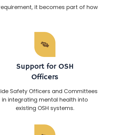
requirement, it becomes part of how
Support for OSH
Officers
ide Safety Officers and Committees
in integrating mental health into
existing OSH systems.