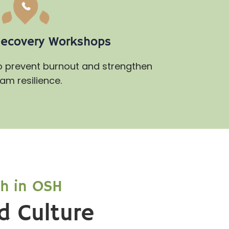
Recovery Workshops
to prevent burnout and strengthen
am resilience.
th in OSH
d Culture