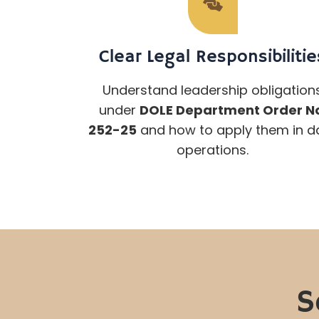
Clear Legal Responsibilitie
Understand leadership obligation
under
DOLE Department Order N
252-25
and how to apply them in da
operations.
S