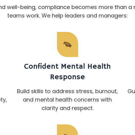
nd well-being, compliance becomes more than a 
teams work. We help leaders and managers:
Confident Mental Health
Response
Build skills to address stress, burnout,
Gu
ty,
and mental health concerns with
clarity and respect.