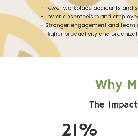
- Fewer workplace accidents and sa
- Lower absenteeism and employee
- Stronger engagement and team c
- Higher productivity and organizati
Why Ma
The Impact
21%