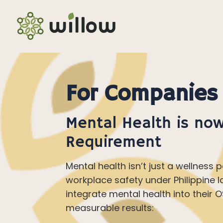
For Companies
Mental Health is now
Requirement
Mental health isn’t just a wellness p
workplace safety under Philippine l
integrate mental health into their
measurable results: