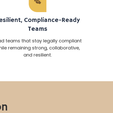
esilient, Compliance-Ready
Teams
ad teams that stay legally compliant
ile remaining strong, collaborative,
and resilient.
on