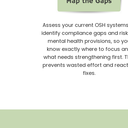
Assess your current OSH systems
identify compliance gaps and risk
mental health provisions,
so yo
know exactly where to focus a
what needs strengthening first. T
prevents wasted effort and react
fixes.