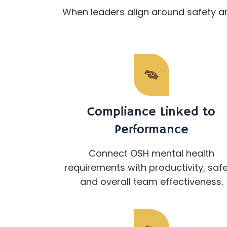
When leaders align around safety a
Compliance Linked to
Performance
Connect OSH mental health
requirements with productivity, safe
and overall team effectiveness.