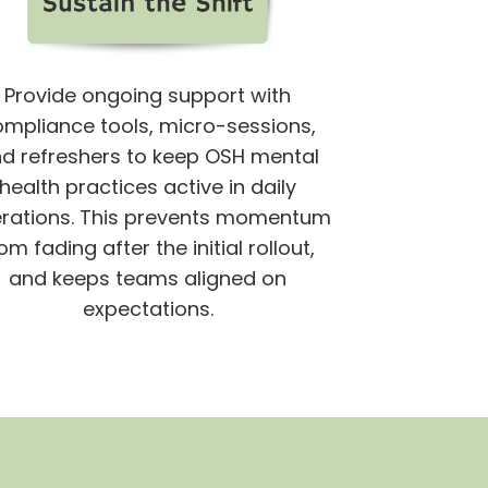
Provide ongoing support with
ompliance tools, micro-sessions,
d refreshers to keep OSH mental
health practices active in daily
rations.
This prevents momentum
om fading after the initial rollout,
and keeps teams aligned on
expectations.