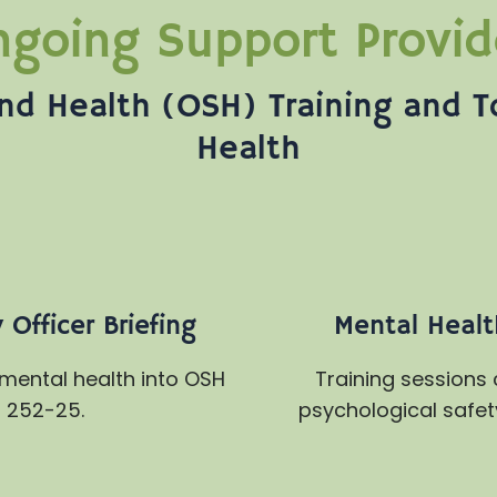
going Support Provi
nd Health (OSH) Training and T
Health
Officer Briefing
Mental Health
 mental health into OSH
Training sessions
 252-25.
psychological safet