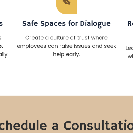
s
Safe Spaces for Dialogue
R
s
Create a culture of trust where
o.
employees can raise issues and seek
Le
ily
help early.
wh
chedule a Consultati