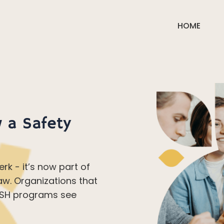
HOME
 a Safety
erk - it’s now part of
aw. Organizations that
 OSH programs see