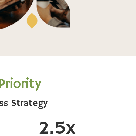
riority
ss Strategy
2.5x